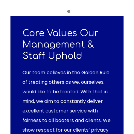
Item 1
Core Values Our
Management &
Staff Uphold
Our team believes in the Golden Rule
of treating others as we, ourselves,
would like to be treated. With that in
mind, we aim to constantly deliver
excellent customer service with
fairness to all boaters and clients. We
show respect for our clients’ privacy