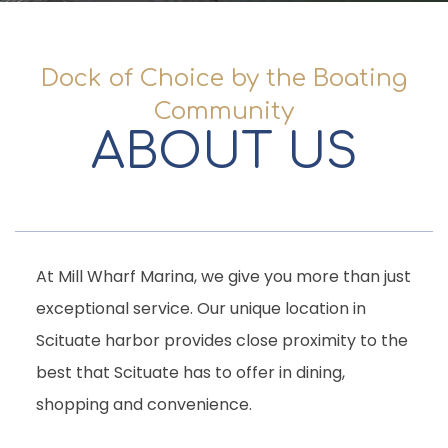
Dock of Choice by the Boating
Community
ABOUT US
At Mill Wharf Marina, we give you more than just
exceptional service. Our unique location in
Scituate harbor provides close proximity to the
best that Scituate has to offer in dining,
shopping and convenience.