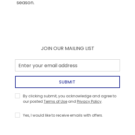
season.
JOIN OUR MAILING LIST
Email
Address
SUBMIT
Privacy
By clicking submit, you acknowledge and agree to
Policy
our posted
Terms of Use
and
Privacy Policy
.
Receive
Yes, I would like to receive emails with offers.
Offers