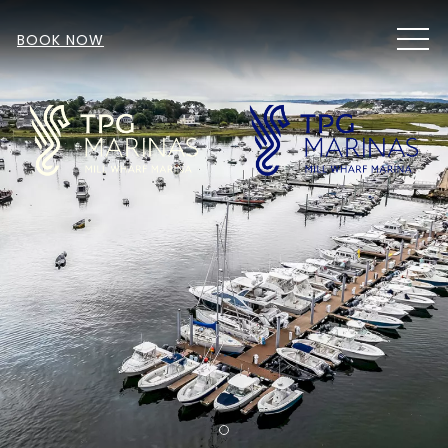
MEN
BOOK NOW
Item 1