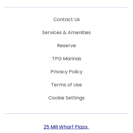
Contact Us
Services & Amenities
Reserve
TPG Marinas
Privacy Policy
Terms of Use
Cookie Settings
25 Mill Wharf Plaza, ​​​​​