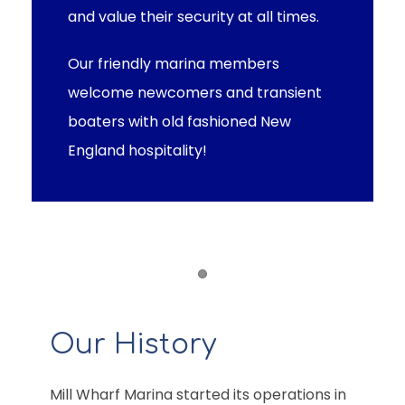
and value their security at all times.
Our friendly marina members
welcome newcomers and transient
boaters with old fashioned New
England hospitality!
Item 1
Our History
Mill Wharf Marina started its operations in