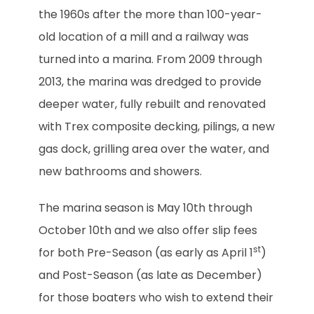
the 1960s after the more than 100-year-
old location of a mill and a railway was
turned into a marina. From 2009 through
2013, the marina was dredged to provide
deeper water, fully rebuilt and renovated
with Trex composite decking, pilings, a new
gas dock, grilling area over the water, and
new bathrooms and showers.
The marina season is May 10th through
October 10th and we also offer slip fees
st
for both Pre-Season (as early as April 1
)
and Post-Season (as late as December)
for those boaters who wish to extend their